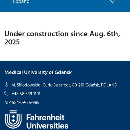
Expand
Under construction since Aug. 6th,
2025
Medical University of Gdańsk
M. Skłodowskiej-Curie 3a street, 80-210 Gdańsk, POLAND
+48 58 349 11 11
NIP 584-09-55-985