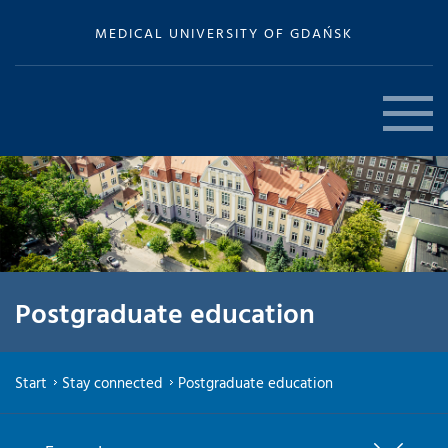
MEDICAL UNIVERSITY OF GDAŃSK
Postgraduate education
Start
Stay connected
Postgraduate education