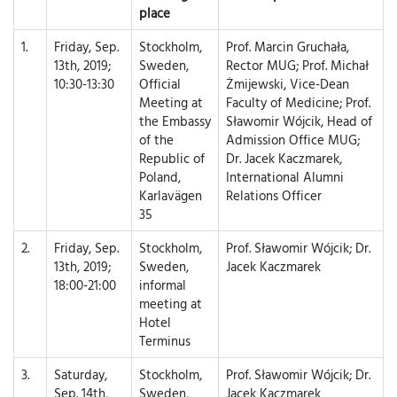
place
1.
Friday, Sep.
Stockholm,
Prof. Marcin Gruchała,
13th, 2019;
Sweden,
Rector MUG; Prof. Michał
10:30-13:30
Official
Żmijewski, Vice-Dean
Meeting at
Faculty of Medicine; Prof.
the Embassy
Sławomir Wójcik, Head of
of the
Admission Office MUG;
Republic of
Dr. Jacek Kaczmarek,
Poland,
International Alumni
Karlavägen
Relations Officer
35
2.
Friday, Sep.
Stockholm,
Prof. Sławomir Wójcik; Dr.
13th, 2019;
Sweden,
Jacek Kaczmarek
18:00-21:00
informal
meeting at
Hotel
Terminus
3.
Saturday,
Stockholm,
Prof. Sławomir Wójcik; Dr.
Sep. 14th,
Sweden,
Jacek Kaczmarek