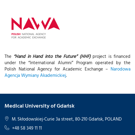
The
“Hand in Hand into the Future” (HHF)
project is financed
under the “International Alumni” Program operated by the
Polish National Agency for Academic Exchange –
Narodowa
Agencja Wymiany Akademickiej
.
Medical University of Gdańsk
M. Skłodowskiej-Curie 3a street, 80-210 Gdańsk, POLAND
+48 58 349 11 11