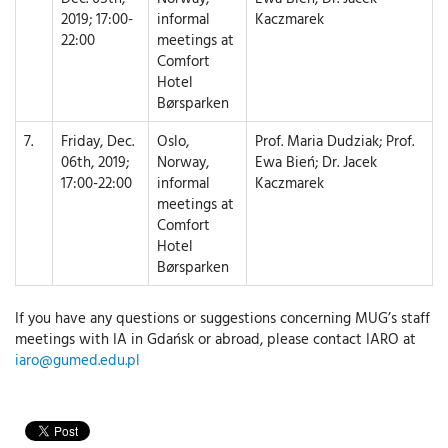
2019; 17:00-
informal
Kaczmarek
22:00
meetings at
Comfort
Hotel
Børsparken
7.
Friday, Dec.
Oslo,
Prof. Maria Dudziak; Prof.
06th, 2019;
Norway,
Ewa Bień; Dr. Jacek
17:00-22:00
informal
Kaczmarek
meetings at
Comfort
Hotel
Børsparken
If you have any questions or suggestions concerning MUG’s staff
meetings with IA in Gdańsk or abroad, please contact IARO at
iaro@gumed.edu.pl