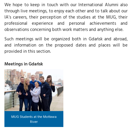
We hope to keep in touch with our International Alumni also
through live meetings, to enjoy each other and to talk about our
IA’s careers, their perception of the studies at the MUG, their
professional experience and personal achievements and
observations concerning both work matters and anything else.
Such meetings will be organized both in Gdańsk and abroad,
and information on the proposed dates and places will be
provided in this section.
Meetings in Gdańsk
MUG Students at the Motława
River