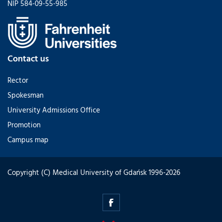
NIP 584-09-55-985
Contact us
Rector
Spokesman
University Admissions Office
Promotion
Campus map
Copyright (C) Medical University of Gdańsk 1996-2026
alumni.mug.edu.pl
-