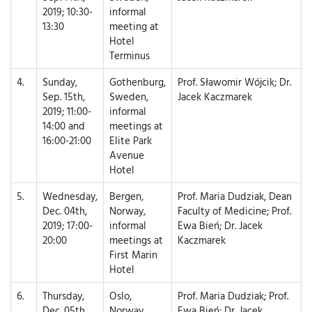
2019; 10:30-
informal
13:30
meeting at
Hotel
Terminus
4.
Sunday,
Gothenburg,
Prof. Sławomir Wójcik; Dr.
Sep. 15th,
Sweden,
Jacek Kaczmarek
2019; 11:00-
informal
14:00 and
meetings at
16:00-21:00
Elite Park
Avenue
Hotel
5.
Wednesday,
Bergen,
Prof. Maria Dudziak, Dean
Dec. 04th,
Norway,
Faculty of Medicine; Prof.
2019; 17:00-
informal
Ewa Bień; Dr. Jacek
20:00
meetings at
Kaczmarek
First Marin
Hotel
6.
Thursday,
Oslo,
Prof. Maria Dudziak; Prof.
Dec. 05th,
Norway,
Ewa Bień; Dr. Jacek