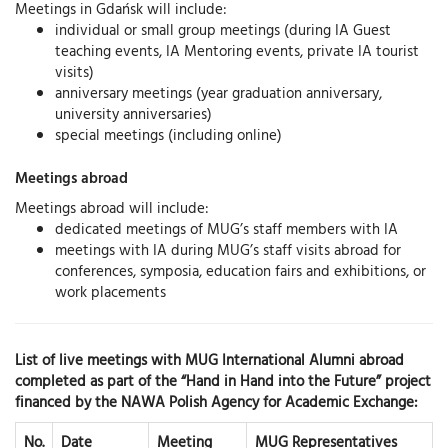
Meetings in Gdańsk will include:
individual or small group meetings (during IA Guest
teaching events, IA Mentoring events, private IA tourist
visits)
anniversary meetings (year graduation anniversary,
university anniversaries)
special meetings (including online)
Meetings abroad
Meetings abroad will include:
dedicated meetings of MUG’s staff members with IA
meetings with IA during MUG’s staff visits abroad for
conferences, symposia, education fairs and exhibitions, or
work placements
List of live meetings with MUG International Alumni abroad
completed as part of the “Hand in Hand into the Future” project
financed by the NAWA Polish Agency for Academic Exchange:
No.
Date
Meeting
MUG Representatives