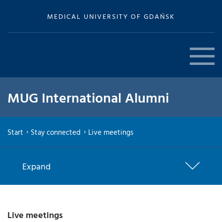
MEDICAL UNIVERSITY OF GDAŃSK
MUG International Alumni
Start
Stay connected
Live meetings
Expand
Live meetings