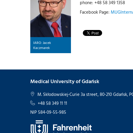
phone: +48 58 349 1358
Facebook Page:
MUGInterna
IARO: Jacek
Kaczmarek
Medical University of Gdańsk
M. Skłodowskiej-Curie 3a street, 80-210 Gdańsk,
+48 58 349 11 11
NIP 584-09-55-985