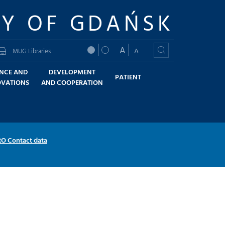
TY OF GDAŃSK
A
A
MUG Libraries
ENCE AND
DEVELOPMENT
PATIENT
OVATIONS
AND COOPERATION
RO Contact data