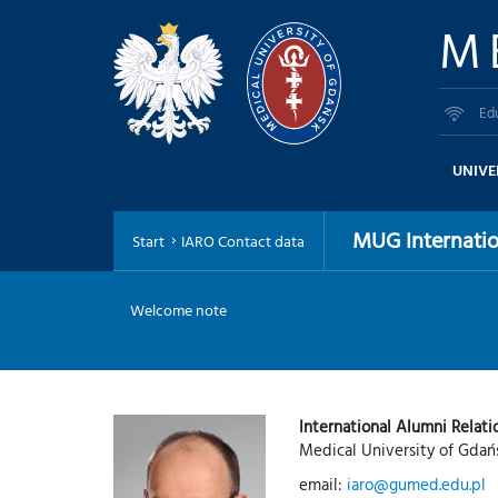
M
Ed
UNIVE
MUG Internatio
Start
IARO Contact data
Welcome note
International Alumni Relati
Medical University of Gdań
email:
iaro@gumed.edu.pl