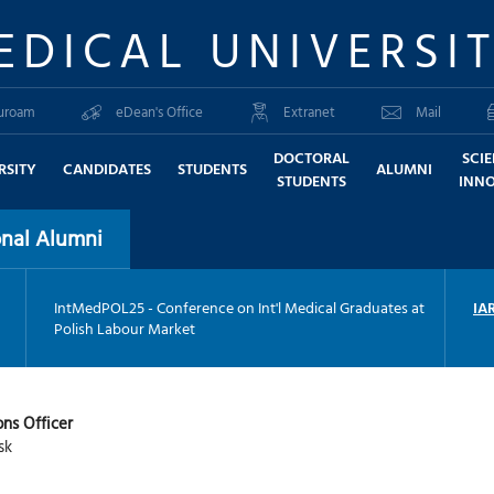
EDICAL UNIVERSI
uroam
eDean's Office
Extranet
Mail
DOCTORAL
SCI
RSITY
CANDIDATES
STUDENTS
ALUMNI
STUDENTS
INN
nal Alumni
IntMedPOL25 - Conference on Int'l Medical Graduates at
IA
Polish Labour Market
ons Officer
sk