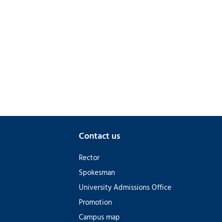
Contact us
Rector
Spokesman
University Admissions Office
Promotion
Campus map